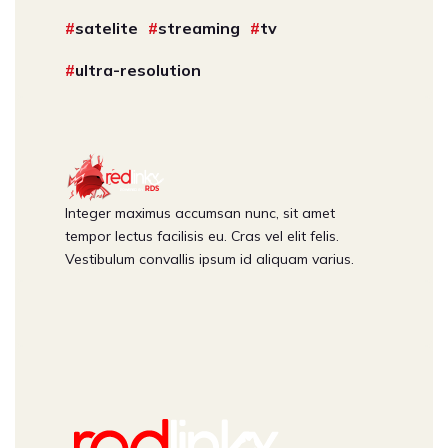
satelite
streaming
tv
ultra-resolution
Integer maximus accumsan nunc, sit amet
tempor lectus facilisis eu. Cras vel elit felis.
Vestibulum convallis ipsum id aliquam varius.