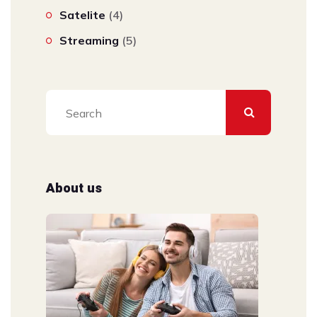
Satelite
(4)
Streaming
(5)
About us