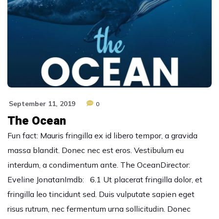
September 11, 2019
0
The Ocean
Fun fact: Mauris fringilla ex id libero tempor, a gravida
massa blandit. Donec nec est eros. Vestibulum eu
interdum, a condimentum ante. The OceanDirector:
Eveline JonatanImdb: 6.1 Ut placerat fringilla dolor, et
fringilla leo tincidunt sed. Duis vulputate sapien eget
risus rutrum, nec fermentum urna sollicitudin. Donec