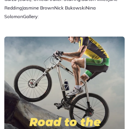
ReddingJasmine BrownNick BukowskiNina
SolomonGallery: