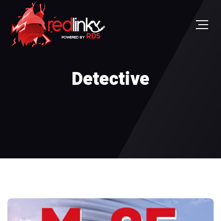
Detective