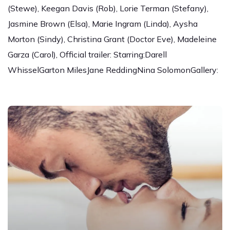
(Stewe), Keegan Davis (Rob), Lorie Terman (Stefany),
Jasmine Brown (Elsa), Marie Ingram (Linda), Aysha
Morton (Sindy), Christina Grant (Doctor Eve), Madeleine
Garza (Carol), Official trailer: Starring:Darell
WhisselGarton MilesJane ReddingNina SolomonGallery: