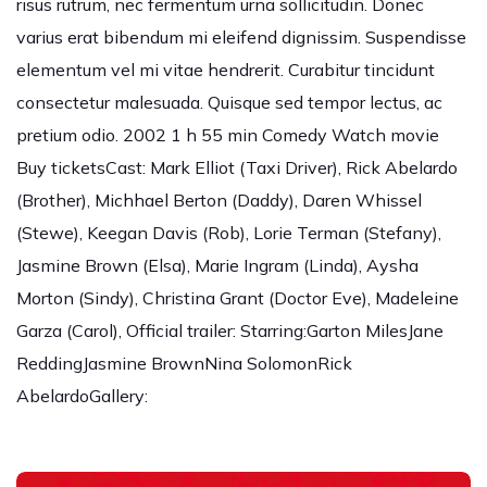
risus rutrum, nec fermentum urna sollicitudin. Donec
varius erat bibendum mi eleifend dignissim. Suspendisse
elementum vel mi vitae hendrerit. Curabitur tincidunt
consectetur malesuada. Quisque sed tempor lectus, ac
pretium odio. 2002 1 h 55 min Comedy Watch movie
Buy ticketsCast: Mark Elliot (Taxi Driver), Rick Abelardo
(Brother), Michhael Berton (Daddy), Daren Whissel
(Stewe), Keegan Davis (Rob), Lorie Terman (Stefany),
Jasmine Brown (Elsa), Marie Ingram (Linda), Aysha
Morton (Sindy), Christina Grant (Doctor Eve), Madeleine
Garza (Carol), Official trailer: Starring:Garton MilesJane
ReddingJasmine BrownNina SolomonRick
AbelardoGallery: