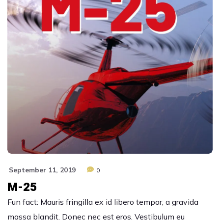
September 11, 2019
0
M-25
Fun fact: Mauris fringilla ex id libero tempor, a gravida
massa blandit. Donec nec est eros. Vestibulum eu