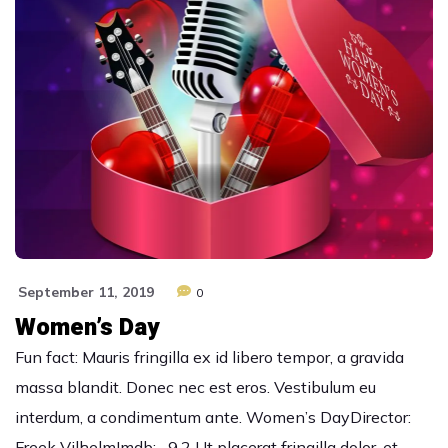
September 11, 2019
0
Women’s Day
Fun fact: Mauris fringilla ex id libero tempor, a gravida
massa blandit. Donec nec est eros. Vestibulum eu
interdum, a condimentum ante. Women’s DayDirector:
Freek VilhelmImdb: 9.2 Ut placerat fringilla dolor, et