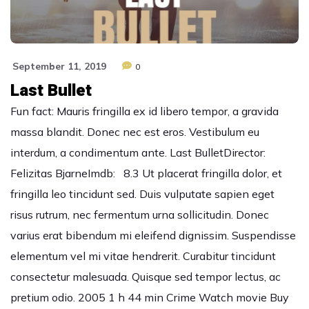
September 11, 2019
0
Last Bullet
Fun fact: Mauris fringilla ex id libero tempor, a gravida
massa blandit. Donec nec est eros. Vestibulum eu
interdum, a condimentum ante. Last BulletDirector:
Felizitas BjarneImdb: 8.3 Ut placerat fringilla dolor, et
fringilla leo tincidunt sed. Duis vulputate sapien eget
risus rutrum, nec fermentum urna sollicitudin. Donec
varius erat bibendum mi eleifend dignissim. Suspendisse
elementum vel mi vitae hendrerit. Curabitur tincidunt
consectetur malesuada. Quisque sed tempor lectus, ac
pretium odio. 2005 1 h 44 min Crime Watch movie Buy