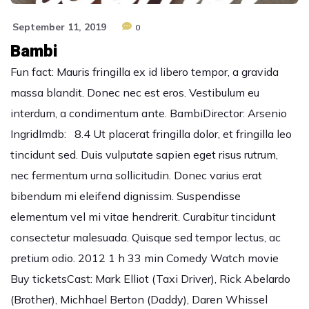
September 11, 2019
0
Bambi
Fun fact: Mauris fringilla ex id libero tempor, a gravida
massa blandit. Donec nec est eros. Vestibulum eu
interdum, a condimentum ante. BambiDirector: Arsenio
IngridImdb: 8.4 Ut placerat fringilla dolor, et fringilla leo
tincidunt sed. Duis vulputate sapien eget risus rutrum,
nec fermentum urna sollicitudin. Donec varius erat
bibendum mi eleifend dignissim. Suspendisse
elementum vel mi vitae hendrerit. Curabitur tincidunt
consectetur malesuada. Quisque sed tempor lectus, ac
pretium odio. 2012 1 h 33 min Comedy Watch movie
Buy ticketsCast: Mark Elliot (Taxi Driver), Rick Abelardo
(Brother), Michhael Berton (Daddy), Daren Whissel