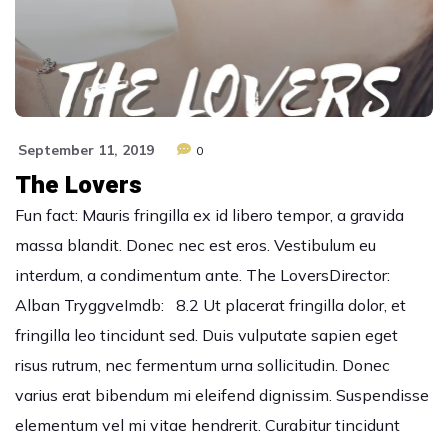
September 11, 2019
0
The Lovers
Fun fact: Mauris fringilla ex id libero tempor, a gravida
massa blandit. Donec nec est eros. Vestibulum eu
interdum, a condimentum ante. The LoversDirector:
Alban TryggveImdb: 8.2 Ut placerat fringilla dolor, et
fringilla leo tincidunt sed. Duis vulputate sapien eget
risus rutrum, nec fermentum urna sollicitudin. Donec
varius erat bibendum mi eleifend dignissim. Suspendisse
elementum vel mi vitae hendrerit. Curabitur tincidunt