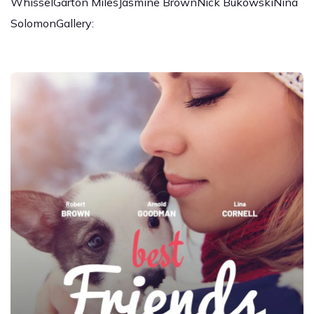
WhisselGarton MilesJasmine BrownNick BukowskiNina
SolomonGallery: