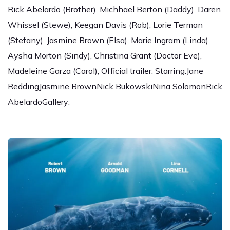
Rick Abelardo (Brother), Michhael Berton (Daddy), Daren
Whissel (Stewe), Keegan Davis (Rob), Lorie Terman
(Stefany), Jasmine Brown (Elsa), Marie Ingram (Linda),
Aysha Morton (Sindy), Christina Grant (Doctor Eve),
Madeleine Garza (Carol), Official trailer: Starring:Jane
ReddingJasmine BrownNick BukowskiNina SolomonRick
AbelardoGallery: