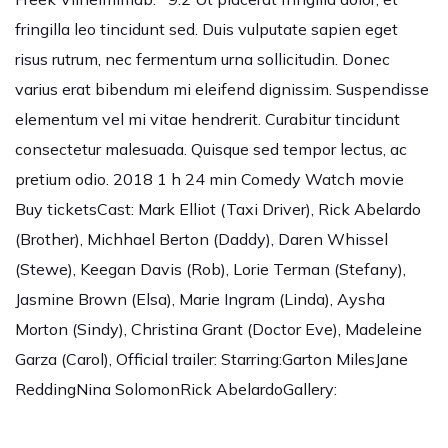
fringilla leo tincidunt sed. Duis vulputate sapien eget
risus rutrum, nec fermentum urna sollicitudin. Donec
varius erat bibendum mi eleifend dignissim. Suspendisse
elementum vel mi vitae hendrerit. Curabitur tincidunt
consectetur malesuada. Quisque sed tempor lectus, ac
pretium odio. 2018 1 h 24 min Comedy Watch movie
Buy ticketsCast: Mark Elliot (Taxi Driver), Rick Abelardo
(Brother), Michhael Berton (Daddy), Daren Whissel
(Stewe), Keegan Davis (Rob), Lorie Terman (Stefany),
Jasmine Brown (Elsa), Marie Ingram (Linda), Aysha
Morton (Sindy), Christina Grant (Doctor Eve), Madeleine
Garza (Carol), Official trailer: Starring:Garton MilesJane
ReddingNina SolomonRick AbelardoGallery: