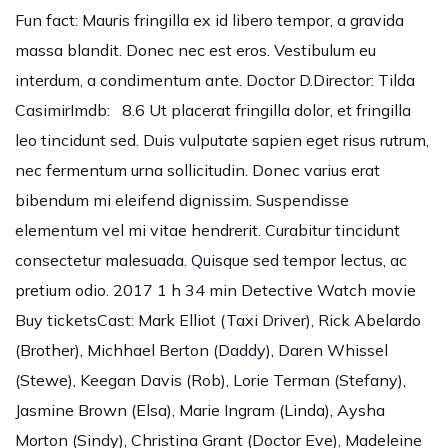
Fun fact: Mauris fringilla ex id libero tempor, a gravida
massa blandit. Donec nec est eros. Vestibulum eu
interdum, a condimentum ante. Doctor D.Director: Tilda
CasimirImdb: 8.6 Ut placerat fringilla dolor, et fringilla
leo tincidunt sed. Duis vulputate sapien eget risus rutrum,
nec fermentum urna sollicitudin. Donec varius erat
bibendum mi eleifend dignissim. Suspendisse
elementum vel mi vitae hendrerit. Curabitur tincidunt
consectetur malesuada. Quisque sed tempor lectus, ac
pretium odio. 2017 1 h 34 min Detective Watch movie
Buy ticketsCast: Mark Elliot (Taxi Driver), Rick Abelardo
(Brother), Michhael Berton (Daddy), Daren Whissel
(Stewe), Keegan Davis (Rob), Lorie Terman (Stefany),
Jasmine Brown (Elsa), Marie Ingram (Linda), Aysha
Morton (Sindy), Christina Grant (Doctor Eve), Madeleine