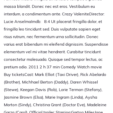
massa blandit. Donec nec est eros. Vestibulum eu
interdum, a condimentum ante. Crazy ValeniteDirector:
Lucie AnselmaImdb: 8.4 Ut placerat fringilla dolor, et
fringilla leo tincidunt sed. Duis vulputate sapien eget
risus rutrum, nec fermentum urna sollicitudin. Donec
varius erat bibendum mi eleifend dignissim. Suspendisse
elementum vel mi vitae hendrerit. Curabitur tincidunt
consectetur malesuada. Quisque sed tempor lectus, ac
pretium odio. 2011 2 h 37 min Comedy Watch movie
Buy ticketsCast: Mark Elliot (Taxi Driver), Rick Abelardo
(Brother), Michhael Berton (Daddy), Daren Whissel
(Stewe), Keegan Davis (Rob), Lorie Terman (Stefany),
Jasmine Brown (Elsa), Marie Ingram (Linda), Aysha
Morton (Sindy), Christina Grant (Doctor Eve), Madeleine
Garza (Carol), Official trailer: Starring:Garton MilesJane