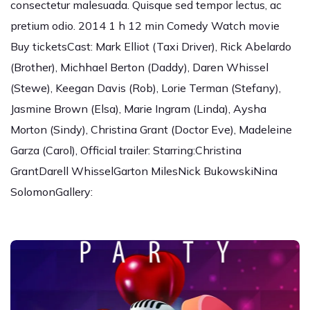
consectetur malesuada. Quisque sed tempor lectus, ac
pretium odio. 2014 1 h 12 min Comedy Watch movie
Buy ticketsCast: Mark Elliot (Taxi Driver), Rick Abelardo
(Brother), Michhael Berton (Daddy), Daren Whissel
(Stewe), Keegan Davis (Rob), Lorie Terman (Stefany),
Jasmine Brown (Elsa), Marie Ingram (Linda), Aysha
Morton (Sindy), Christina Grant (Doctor Eve), Madeleine
Garza (Carol), Official trailer: Starring:Christina
GrantDarell WhisselGarton MilesNick BukowskiNina
SolomonGallery: