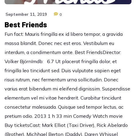
September 11, 2019
0
Best Friends
Fun fact: Mauris fringilla ex id libero tempor, a gravida
massa blandit. Donec nec est eros. Vestibulum eu
interdum, a condimentum ante. Best FriendsDirector:
Volker BjörnImdb: 6.7 Ut placerat fringilla dolor, et
fringilla leo tincidunt sed. Duis vulputate sapien eget
risus rutrum, nec fermentum urna sollicitudin. Donec
varius erat bibendum mi eleifend dignissim. Suspendisse
elementum vel mi vitae hendrerit. Curabitur tincidunt
consectetur malesuada. Quisque sed tempor lectus, ac
pretium odio. 2013 1 h 33 min Comedy Watch movie
Buy ticketsCast: Mark Elliot (Taxi Driver), Rick Abelardo
(Brother), Michhael Berton (Daddy), Daren Whissel