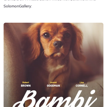
SolomonGallery: