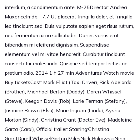
interdum, a condimentum ante. M-25Director: Andrea
MaxenceImdb: 7.7 Ut placerat fringilla dolor, et fringilla
leo tincidunt sed. Duis vulputate sapien eget risus rutrum,
nec fermentum urna sollicitudin. Donec varius erat
bibendum mi eleifend dignissim. Suspendisse
elementum vel mi vitae hendrerit. Curabitur tincidunt
consectetur malesuada. Quisque sed tempor lectus, ac
pretium odio. 2014 1 h 27 min Adventures Watch movie
Buy ticketsCast: Mark Elliot (Taxi Driver), Rick Abelardo
(Brother), Michhael Berton (Daddy), Daren Whissel
(Stewe), Keegan Davis (Rob), Lorie Terman (Stefany),
Jasmine Brown (Elsa), Marie Ingram (Linda), Aysha
Morton (Sindy), Christina Grant (Doctor Eve), Madeleine
Garza (Carol), Official trailer: Starring:Christina
GrantDarell WhisselGarton MilesNick BukowskiNina