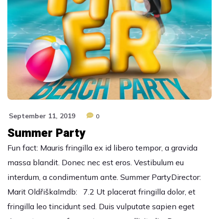
September 11, 2019
0
Summer Party
Fun fact: Mauris fringilla ex id libero tempor, a gravida
massa blandit. Donec nec est eros. Vestibulum eu
interdum, a condimentum ante. Summer PartyDirector:
Marit OldřiškaImdb: 7.2 Ut placerat fringilla dolor, et
fringilla leo tincidunt sed. Duis vulputate sapien eget