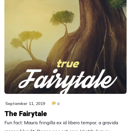
September 11, 2019
0
The Fairytale
Fun fact: Mauris fringilla ex id libero tempor, a gravida