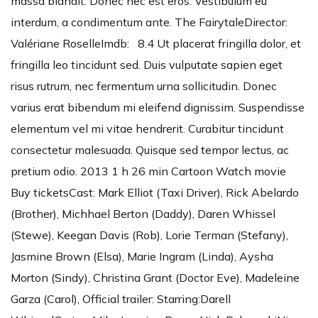
massa blandit. Donec nec est eros. Vestibulum eu
interdum, a condimentum ante. The FairytaleDirector:
Valériane RoselleImdb: 8.4 Ut placerat fringilla dolor, et
fringilla leo tincidunt sed. Duis vulputate sapien eget
risus rutrum, nec fermentum urna sollicitudin. Donec
varius erat bibendum mi eleifend dignissim. Suspendisse
elementum vel mi vitae hendrerit. Curabitur tincidunt
consectetur malesuada. Quisque sed tempor lectus, ac
pretium odio. 2013 1 h 26 min Cartoon Watch movie
Buy ticketsCast: Mark Elliot (Taxi Driver), Rick Abelardo
(Brother), Michhael Berton (Daddy), Daren Whissel
(Stewe), Keegan Davis (Rob), Lorie Terman (Stefany),
Jasmine Brown (Elsa), Marie Ingram (Linda), Aysha
Morton (Sindy), Christina Grant (Doctor Eve), Madeleine
Garza (Carol), Official trailer: Starring:Darell