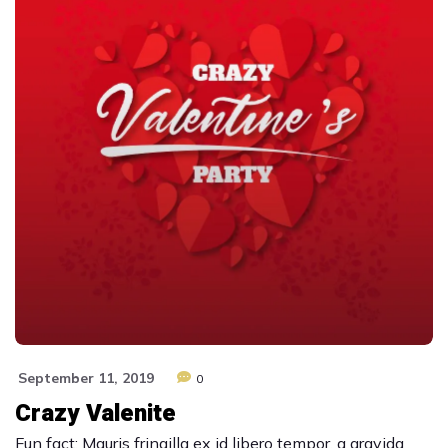
September 11, 2019
0
Crazy Valenite
Fun fact: Mauris fringilla ex id libero tempor, a gravida