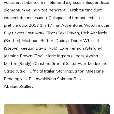
varius erat bibendum mi eleifend dignissim. Suspendisse
elementum vel mi vitae hendrerit. Curabitur tincidunt
consectetur malesuada. Quisque sed tempor lectus, ac
pretium odio. 2013 1 h 17 min Adventures Watch movie
Buy ticketsCast: Mark Elliot (Taxi Driver), Rick Abelardo
(Brother), Michhael Berton (Daddy), Daren Whissel
(Stewe), Keegan Davis (Rob), Lorie Terman (Stefany),
Jasmine Brown (Elsa), Marie Ingram (Linda), Aysha
Morton (Sindy), Christina Grant (Doctor Eve), Madeleine
Garza (Carol), Official trailer: Starring:Garton MilesJane
ReddingNick BukowskiNina SolomonRick
AbelardoGallery: