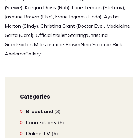
(Stewe), Keegan Davis (Rob), Lorie Terman (Stefany),
Jasmine Brown (Elsa), Marie Ingram (Linda), Aysha
Morton (Sindy), Christina Grant (Doctor Eve), Madeleine
Garza (Carol), Official trailer: Starring:Christina
GrantGarton MilesJasmine BrownNina SolomonRick
AbelardoGallery:
Categories
Broadband
(3)
Connections
(6)
Online TV
(6)