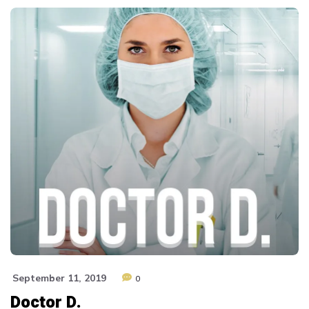
September 11, 2019
0
Doctor D.