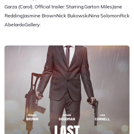
Garza (Carol), Official trailer: Starring:Garton MilesJane
ReddingJasmine BrownNick BukowskiNina SolomonRick
AbelardoGallery: