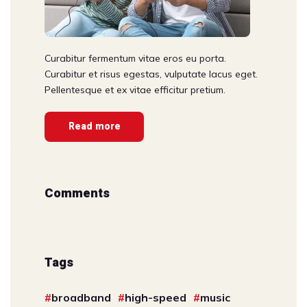
Curabitur fermentum vitae eros eu porta.
Curabitur et risus egestas, vulputate lacus eget.
Pellentesque et ex vitae efficitur pretium.
Read more
Comments
Tags
broadband
high-speed
music