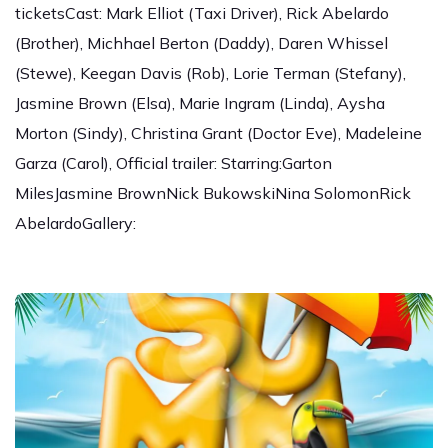
ticketsCast: Mark Elliot (Taxi Driver), Rick Abelardo
(Brother), Michhael Berton (Daddy), Daren Whissel
(Stewe), Keegan Davis (Rob), Lorie Terman (Stefany),
Jasmine Brown (Elsa), Marie Ingram (Linda), Aysha
Morton (Sindy), Christina Grant (Doctor Eve), Madeleine
Garza (Carol), Official trailer: Starring:Garton
MilesJasmine BrownNick BukowskiNina SolomonRick
AbelardoGallery: