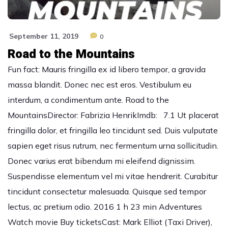
September 11, 2019
0
Road to the Mountains
Fun fact: Mauris fringilla ex id libero tempor, a gravida
massa blandit. Donec nec est eros. Vestibulum eu
interdum, a condimentum ante. Road to the
MountainsDirector: Fabrizia HenrikImdb: 7.1 Ut placerat
fringilla dolor, et fringilla leo tincidunt sed. Duis vulputate
sapien eget risus rutrum, nec fermentum urna sollicitudin.
Donec varius erat bibendum mi eleifend dignissim.
Suspendisse elementum vel mi vitae hendrerit. Curabitur
tincidunt consectetur malesuada. Quisque sed tempor
lectus, ac pretium odio. 2016 1 h 23 min Adventures
Watch movie Buy ticketsCast: Mark Elliot (Taxi Driver),