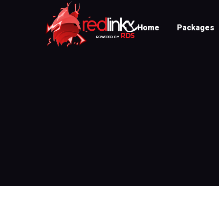
Home
Packages