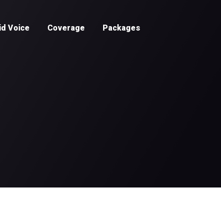
id Voice
Coverage
Packages