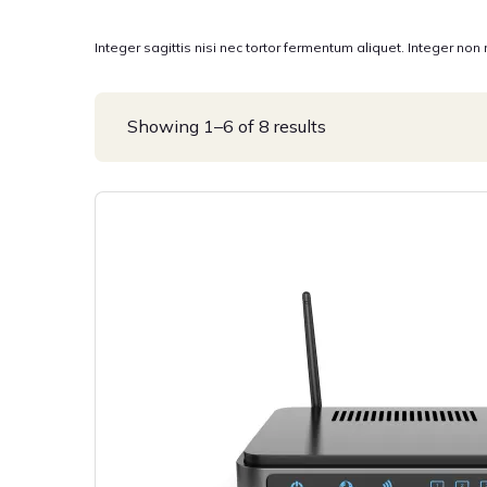
Integer sagittis nisi nec tortor fermentum aliquet. Integer non
Showing 1–6 of 8 results