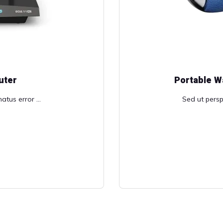
uter
Portable W
atus error ...
Sed ut perspi