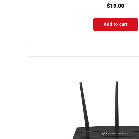
$
19.00
Add to cart