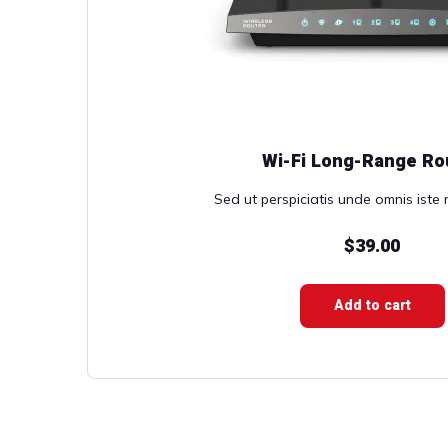
Wi-Fi Long-Range Ro
Sed ut perspiciatis unde omnis iste n
$
39.00
Add to cart