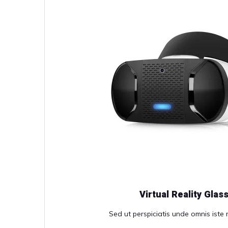
Virtual Reality Glas
Sed ut perspiciatis unde omnis iste n