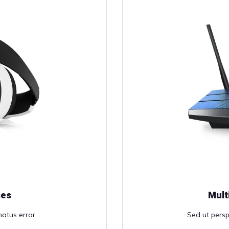
ses
Mult
atus error ...
Sed ut perspi