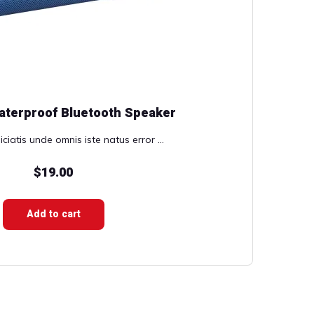
aterproof Bluetooth Speaker
ciatis unde omnis iste natus error ...
$
19.00
Add to cart