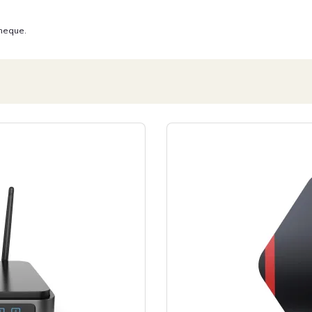
 neque.