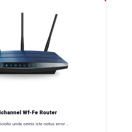
ichannel Wf-Fe Router
ciatis unde omnis iste natus error ...