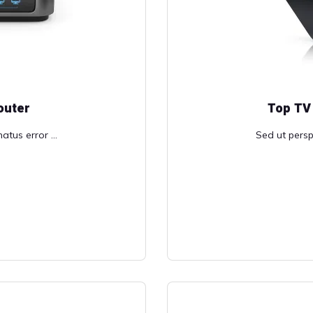
outer
Top TV
atus error ...
Sed ut perspi