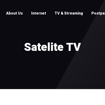
About Us
Internet
TV & Streaming
Postpa
Satelite TV