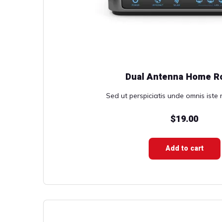
Dual Antenna Home R
Sed ut perspiciatis unde omnis iste n
$
19.00
Add to cart