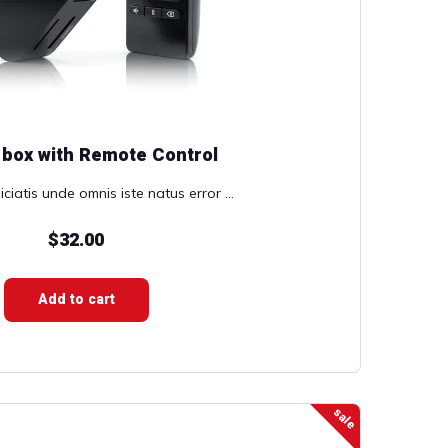
 box with Remote Control
ciatis unde omnis iste natus error ...
$
32.00
Add to cart
sale