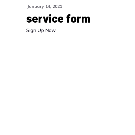
January 14, 2021
service form
Sign Up Now