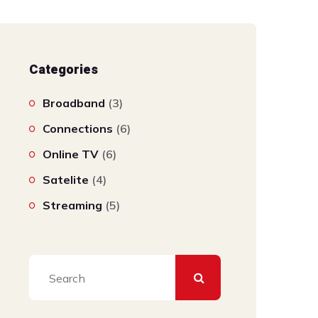
Categories
Broadband
(3)
Connections
(6)
Online TV
(6)
Satelite
(4)
Streaming
(5)