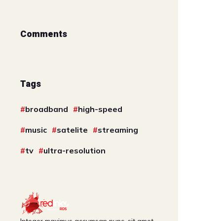
Comments
Tags
broadband
high-speed
music
satelite
streaming
tv
ultra-resolution