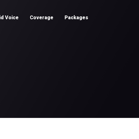
id Voice
Coverage
Packages