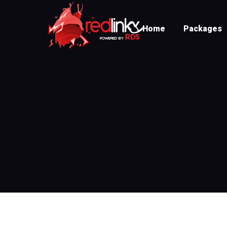
Home
Packages