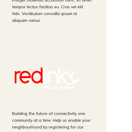
Integer maximus accumsan nunc, sit amet
tempor lectus facilisis eu. Cras vel elit
felis. Vestibulum convallis ipsum id
aliquam varius.
Building the future of connectivity one
community at a time. Help us enable your
neighbourhood by registering for our