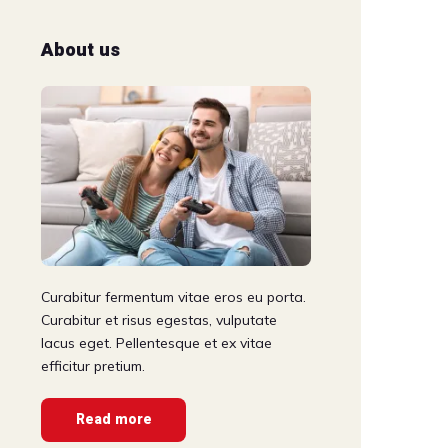
About us
Curabitur fermentum vitae eros eu porta.
Curabitur et risus egestas, vulputate
lacus eget. Pellentesque et ex vitae
efficitur pretium.
Read more