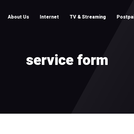
About Us
Internet
TV & Streaming
Postpa
service form